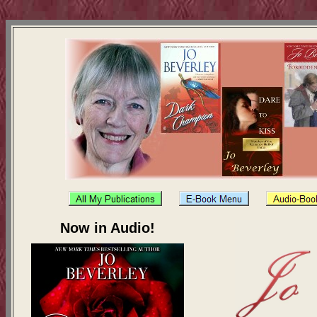
Now in Audio!