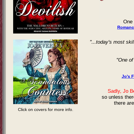
One 
Romance
"...today's most skil
"One of
Jo's 
Sadly, Jo 
so unless ther
there are
Click on covers for more info.